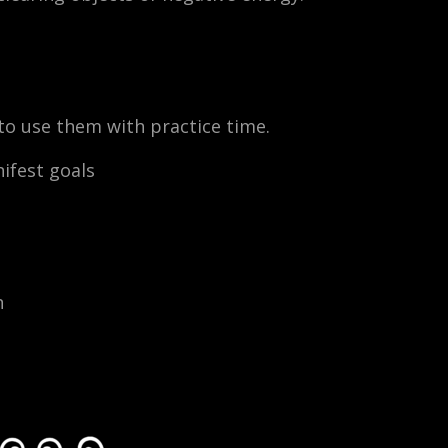
w to use them with practice time.
ifest goals
n