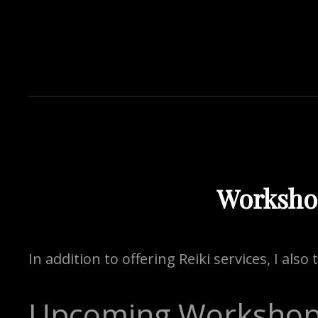
Worksho
In addition to offering Reiki services, I als
Upcoming Worksho