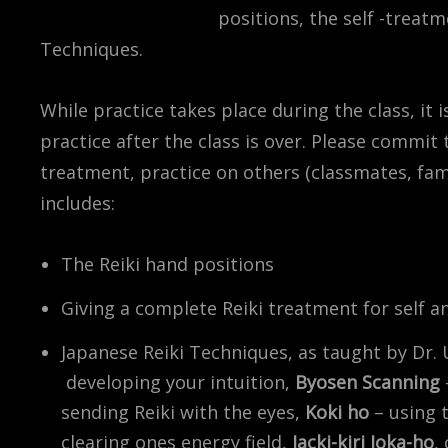
positions, the self -treatm
Techniques.
While practice takes place during the class, it 
practice after the class is over. Please commit 
treatment, practice on others (classmates, famil
includes:
The Reiki hand positions
Giving a complete Reiki treatment for self a
Japanese Reiki Techniques, as taught by Dr. 
developing your intuition,
Byosen Scanning
sending Reiki with the eyes,
Koki ho
– using 
clearing ones energy field,
Jacki-kiri Joka-ho
,