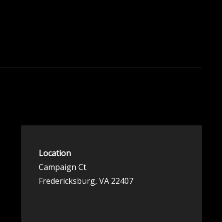
Location
Campaign Ct.
Fredericksburg, VA 22407