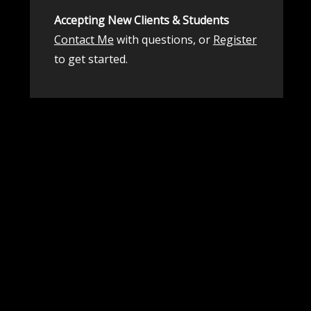
Accepting New Clients & Students
Contact Me
with questions, or
Register
to get started.