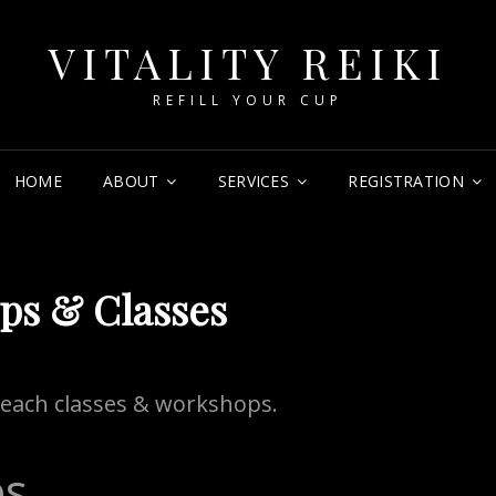
VITALITY REIKI
REFILL YOUR CUP
HOME
ABOUT
SERVICES
REGISTRATION
ps & Classes
o teach classes & workshops.
ps