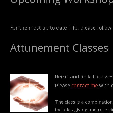
For the most up to date info, please follo
Attunement Classes
Reiki I and Reiki II clas
Please
contact me
with q
The class is a combination
includes giving and receiv