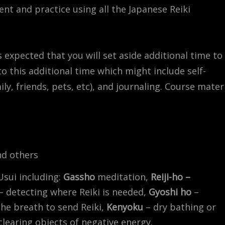
ent and practice using all the Japanese Reiki
is expected that you will set aside additional time to
to this additional time which might include self-
y, friends, pets, etc), and journaling. Course mater
nd others
Usui including:
Gassho
meditation,
Reiji-ho –
– detecting where Reiki is needed,
Gyoshi ho
–
the breath to send Reiki,
Kenyoku
– dry bathing or
 clearing objects of negative energy.