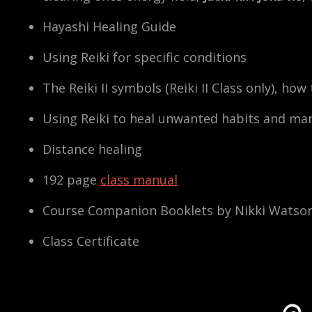
Hayashi Healing Guide
Using Reiki for specific conditions
The Reiki II symbols (Reiki II Class only), ho
Using Reiki to heal unwanted habits and man
Distance healing
192 page
class manual
Course Companion Booklets by Nikki Watso
Class Certificate