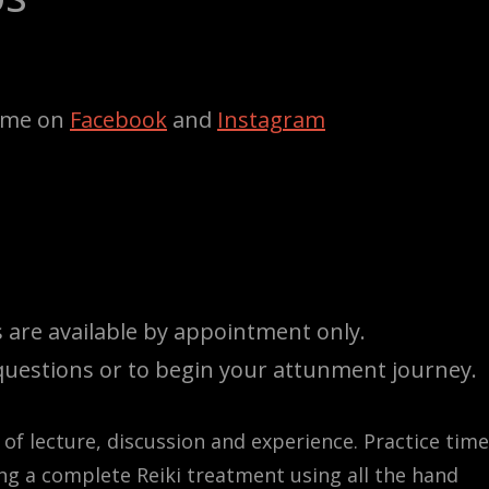
w me on
Facebook
and
Instagram
ses are available by appointment only.
uestions or to begin your attunment journey.
 of lecture, discussion and experience. Practice time
ing a complete Reiki treatment using all the hand