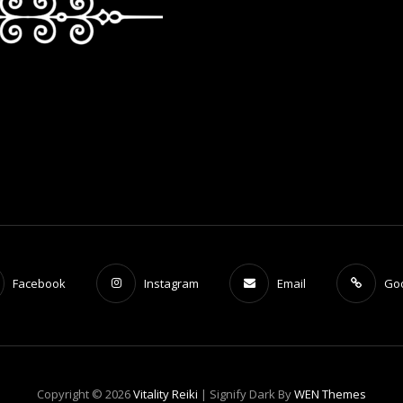
Facebook
Instagram
Email
Go
Copyright © 2026
Vitality Reiki
|
Signify Dark By
WEN Themes