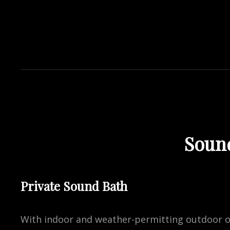
Soun
Private Sound Bath
With indoor and weather-permitting outdoor op