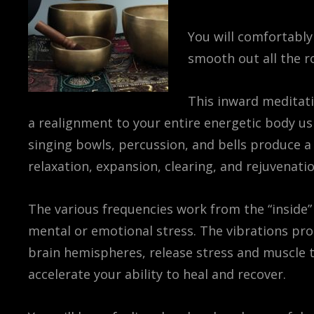
You will comfortably
smooth out all the r
This inward meditati
a realignment to your entire energetic body us
singing bowls, percussion, and bells produce a
relaxation, expansion, clearing, and rejuvenatio
The various frequencies work from the “inside” o
mental or emotional stress. The vibrations pro
brain hemispheres, release stress and muscle t
accelerate your ability to heal and recover.