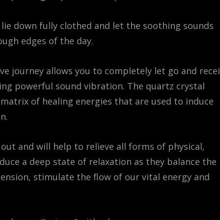
 lie down fully clothed and let the soothing sounds
ough edges of the day.
ve journey allows you to completely let go and rece
ing powerful sound vibration. The quartz crystal
 matrix of healing energies that are used to induce
n.
ut and will help to relieve all forms of physical,
duce a deep state of relaxation as they balance the
ension, stimulate the flow of our vital energy and