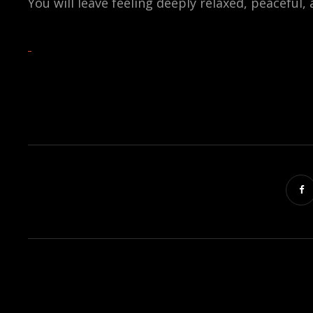
You will leave feeling deeply relaxed, peaceful,