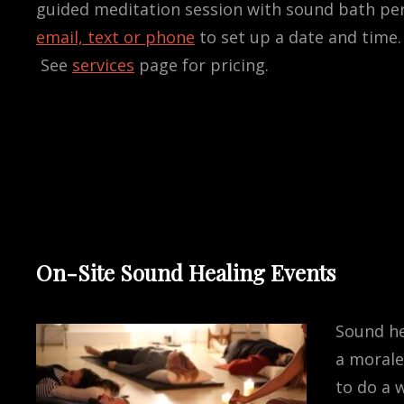
guided meditation session with sound bath pe
email, text or phone
to set up a date and time.
See
services
page for pricing.
On-Site Sound Healing Events
Sound he
a morale
to do a 