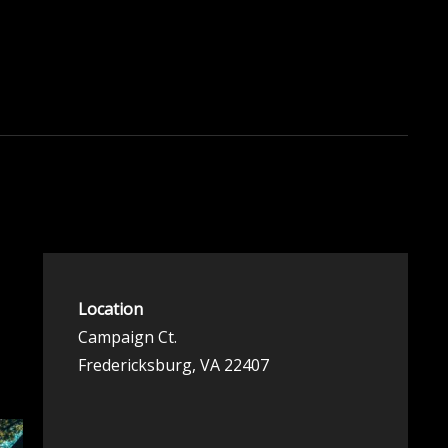
Location
Campaign Ct.
Fredericksburg, VA 22407