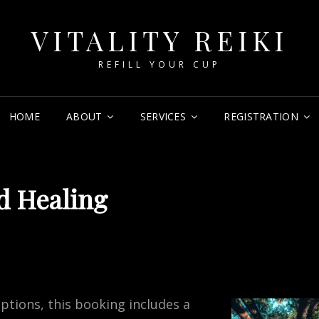
VITALITY REIKI
REFILL YOUR CUP
HOME
ABOUT
SERVICES
REGISTRATION
d Healing
tions, this booking includes a