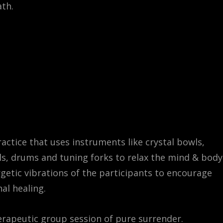
th.
actice that uses instruments like crystal bowls,
s, drums and tuning forks to relax the mind & body
rgetic vibrations of the participants to encourage
al healing.
erapeutic group session of pure surrender.