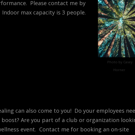
rformance. Please contact me by
 Indoor max capacity is 3 people.
Photo by Casey
Horner
aling can also come to you! Do your employees ne
 boost? Are you part of a club or organization looki
wellness event. Contact me for booking an on-site