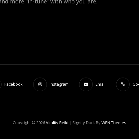
 and more “in-tune” with who you are.
Facebook
Instagram
Email
Go
Copyright © 2026
Vitality Reiki
|
Signify Dark By
WEN Themes