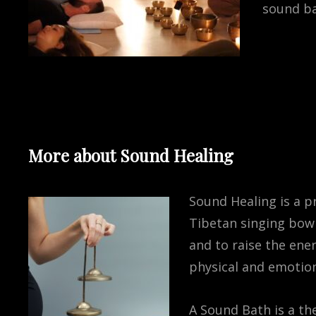
sound ba
More about Sound Healing
Sound Healing is a pr
Tibetan singing bowl
and to raise the ene
physical and emotion
A Sound Bath is a th