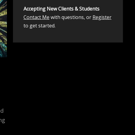
Accepting New Clients & Students
Contact Me
with questions, or
Register
to get started.
ed
ng