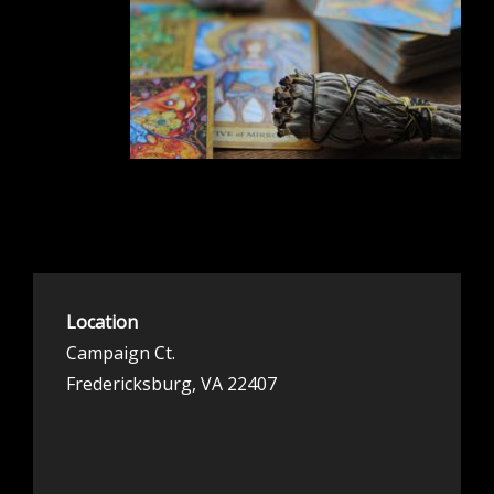
Location
Campaign Ct.
Fredericksburg, VA 22407