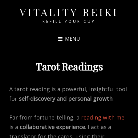
VITALITY REIKI
REFILL YOUR CUP
MENU
Tarot Readings
A tarot reading is a powerful, insightful tool
for
self-discovery and personal growth
.
Far from fortune-telling, a
reading with me
is a
collaborative experience
. I act as a
translator for the cards, using their