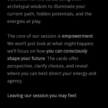
archetypal wisdom to illuminate your
current path, hidden potentials, and the
energies at play.
The core of our session is
empowerment
.
We won’t just look at what
might
happen;
we’ll focus on how
you can consciously
shape your future
.
The cards offer
perspective, clarify choices, and reveal
where you can best direct your energy and
agency.
Leaving our session you may feel: