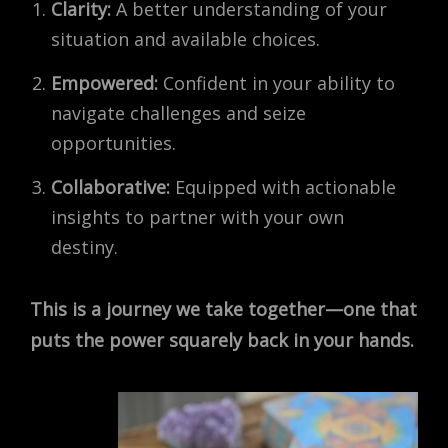
Clarity:
A better understanding of your
situation and available choices.
Empowered:
Confident in your ability to
navigate challenges and seize
opportunities.
Collaborative:
Equipped with actionable
insights to partner with your own
destiny.
This is a journey we take together—one that
puts the power squarely back in your hands.