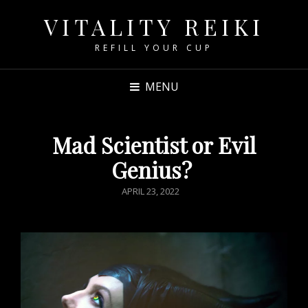
VITALITY REIKI
REFILL YOUR CUP
MENU
Mad Scientist or Evil
Genius?
POSTED
APRIL 23, 2022
ON