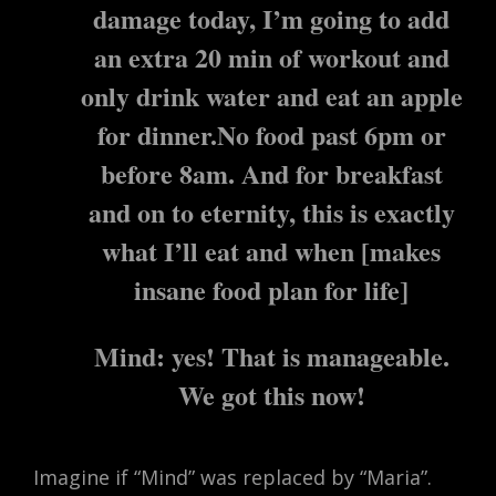
damage today, I’m going to add
an extra 20 min of workout and
only drink water and eat an apple
for dinner.No food past 6pm or
before 8am. And for breakfast
and on to eternity, this is exactly
what I’ll eat and when [makes
insane food plan for life]
Mind: yes! That is manageable.
We got this now!
Imagine if “Mind” was replaced by “Maria”.