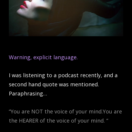
Warning, explicit language.
I was listening to a podcast recently, and a
second hand quote was mentioned.
Paraphrasing…
“You are NOT the voice of your mind.You are
the HEARER of the voice of your mind. “