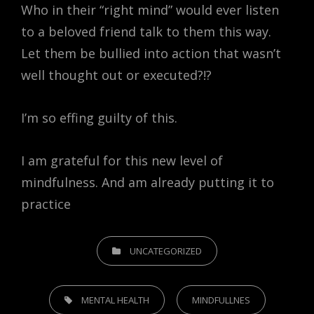
Who in their “right mind” would ever listen
to a beloved friend talk to them this way.
Let them be bullied into action that wasn’t
well thought out or executed?!?
I’m so effing guilty of this.
I am grateful for this new level of
mindfulness. And am already putting it to
practice
CATEGORIES
UNCATEGORIZED
TAGS,
MENTAL HEALTH
MINDFULLNES