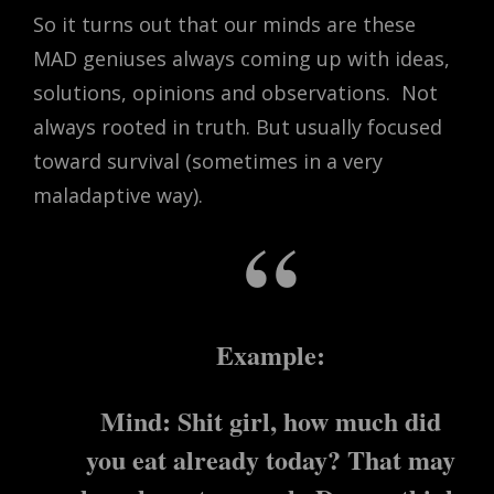
So it turns out that our minds are these
MAD geniuses always coming up with ideas,
solutions, opinions and observations.
Not
always rooted in truth. But usually focused
toward survival (sometimes in a very
maladaptive way).
Example:
Mind: Shit girl, how much did
you eat already today? That may