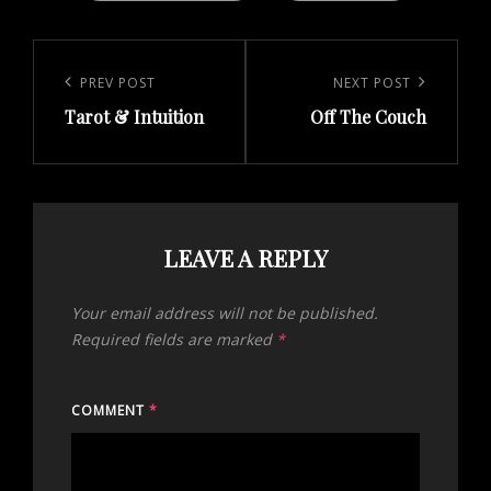
Post
navigation
Previous
PREV POST
Next
NEXT POST
Tarot & Intuition
Off The Couch
Post
Post
LEAVE A REPLY
Your email address will not be published.
Required fields are marked
*
COMMENT
*