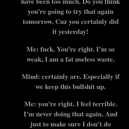
have been too much. Do you think
you’re going to try that again
tomorrow. Cuz you certainly did
it yesterday!
Me: fuck. You’re right. I’m so
weak, I am a fat useless waste.
Mind: certainly are. Especially if
we keep this bullshit up.
Me: you’re right. I feel terrible.
I’m never doing that again. And
just to make sure I don’t do