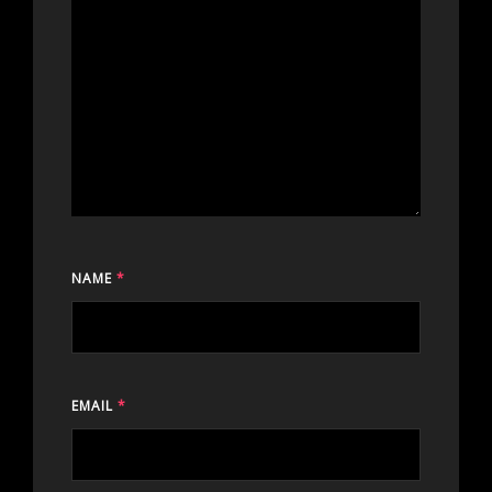
NAME
*
EMAIL
*