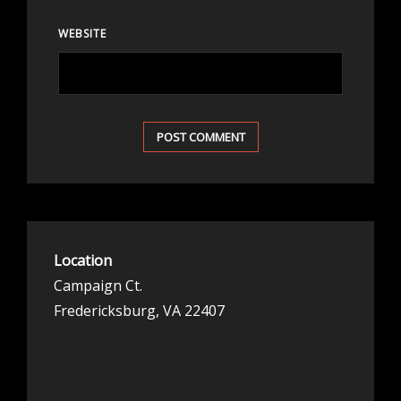
WEBSITE
Location
Campaign Ct.
Fredericksburg, VA 22407