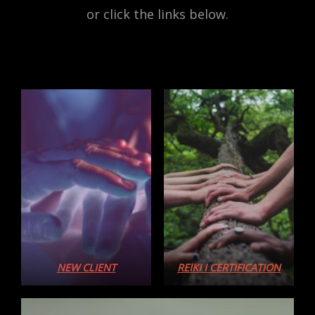
or click the links below.
NEW CLIENT
REIKI I CERTIFICATION