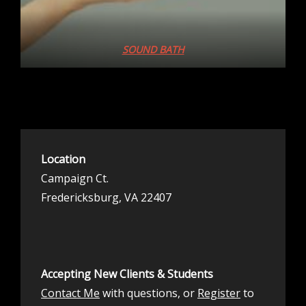
SOUND BATH
Location
Campaign Ct.
Fredericksburg, VA 22407
Accepting New Clients & Students
Contact Me
with questions, or
Register
to