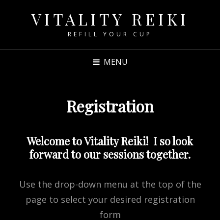
VITALITY REIKI
REFILL YOUR CUP
MENU
Registration
Welcome to Vitality Reiki! I so look
forward to our sessions together.
Use the drop-down menu at the top of the
page to select your desired registration
form