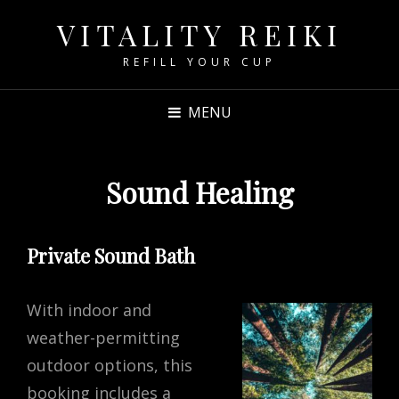
VITALITY REIKI
REFILL YOUR CUP
MENU
Sound Healing
Private Sound Bath
With indoor and
weather-permitting
outdoor options, this
booking includes a