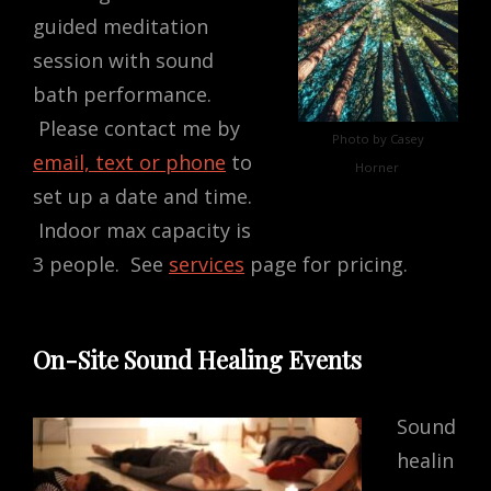
guided meditation
session with sound
bath performance.
Please contact me by
Photo by Casey
email, text or phone
to
Horner
set up a date and time.
Indoor max capacity is
3 people. See
services
page for pricing.
On-Site Sound Healing Events
Sound
healin