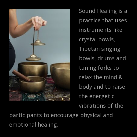
Sound Healing is a
practice that uses
instruments like
crystal bowls,
Tibetan singing
bowls, drums and
tuning forks to
relax the mind &
body and to raise
the energetic
vibrations of the
participants to encourage physical and
emotional healing.