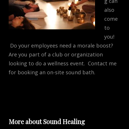
g can
also
come
to
you!
Do your employees need a morale boost?
Are you part of a club or organization
looking to do a wellness event. Contact me
for booking an on-site sound bath.
More about Sound Healing