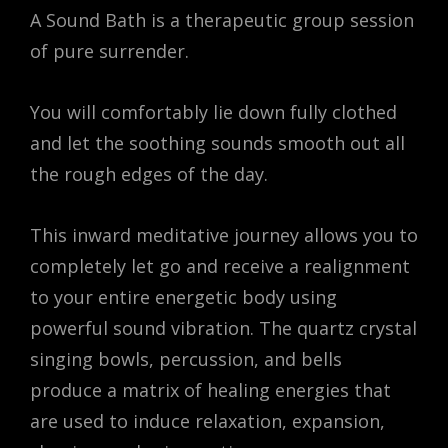
A Sound Bath is a therapeutic group session
of pure surrender.
You will comfortably lie down fully clothed
and let the soothing sounds smooth out all
the rough edges of the day.
This inward meditative journey allows you to
completely let go and receive a realignment
to your entire energetic body using
powerful sound vibration. The quartz crystal
singing bowls, percussion, and bells
produce a matrix of healing energies that
are used to induce relaxation, expansion,