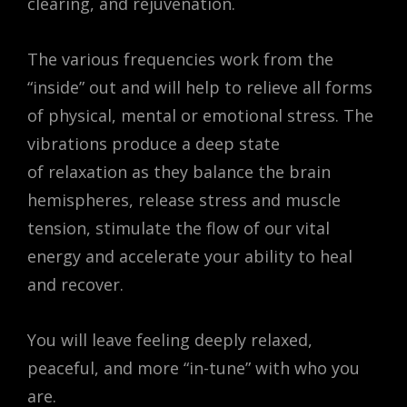
clearing, and rejuvenation.
The various frequencies work from the
“inside” out and will help to relieve all forms
of physical, mental or emotional stress. The
vibrations produce a deep state
of relaxation as they balance the brain
hemispheres, release stress and muscle
tension, stimulate the flow of our vital
energy and accelerate your ability to heal
and recover.
You will leave feeling deeply relaxed,
peaceful, and more “in-tune” with who you
are.