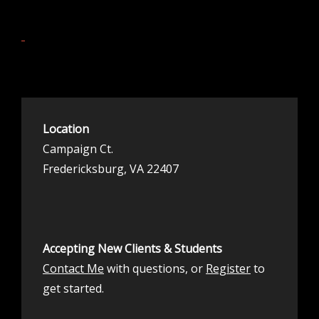
Location
Campaign Ct.
Fredericksburg, VA 22407
Accepting New Clients & Students
Contact Me
with questions, or
Register
to
get started.