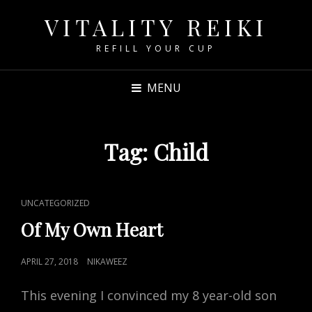
VITALITY REIKI
REFILL YOUR CUP
MENU
Tag:
Child
CAT
UNCATEGORIZED
LINKS
Of My Own Heart
POSTED
APRIL 27, 2018
NIKAWEEZ
ON
This evening I convinced my 8 year-old son