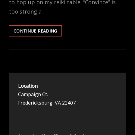
to hop up on my reiki table. “Convince” is
too strong a
OF
CONTINUE READING
MY
OWN
HEART
Location
Campaign Ct.
Fredericksburg, VA 22407