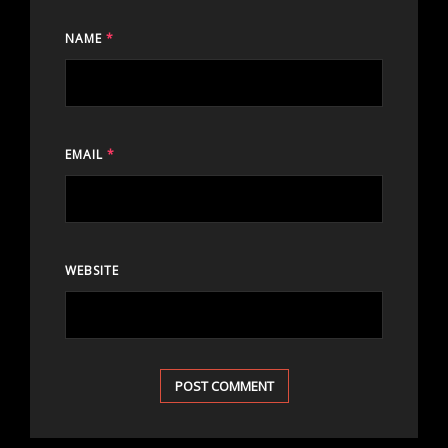
NAME
*
EMAIL
*
WEBSITE