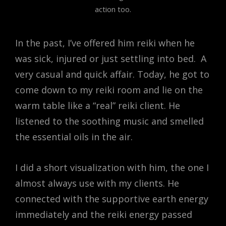
action too.
In the past, I’ve offered him reiki when he
was sick, injured or just settling into bed. A
very casual and quick affair. Today, he got to
come down to my reiki room and lie on the
warm table like a “real” reiki client. He
listened to the soothing music and smelled
the essential oils in the air.
I did a short visualization with him, the one I
almost always use with my clients. He
connected with the supportive earth energy
immediately and the reiki energy passed