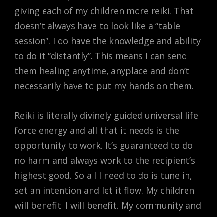
giving each of my children more reiki. That
doesn’t always have to look like a “table
session”. I do have the knowledge and ability
to do it “distantly”. This means I can send
them healing anytime, anyplace and don’t
necessarily have to put my hands on them.
Reiki is literally divinely guided universal life
force energy and all that it needs is the
opportunity to work. It’s guaranteed to do
no harm and always work to the recipient’s
highest good. So all I need to do is tune in,
set an intention and let it flow. My children
will benefit. I will benefit. My community and