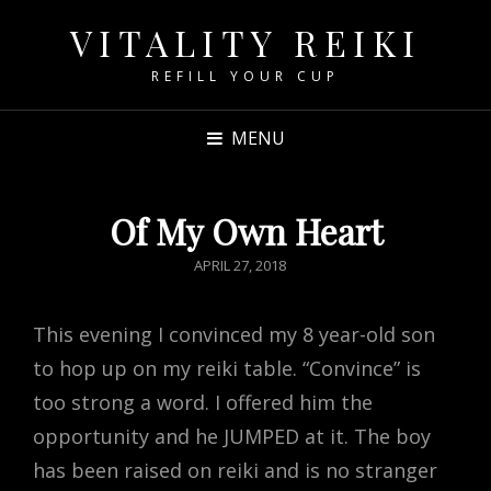
VITALITY REIKI
REFILL YOUR CUP
MENU
Of My Own Heart
POSTED
APRIL 27, 2018
ON
This evening I convinced my 8 year-old son
to hop up on my reiki table. “Convince” is
too strong a word. I offered him the
opportunity and he JUMPED at it. The boy
has been raised on reiki and is no stranger