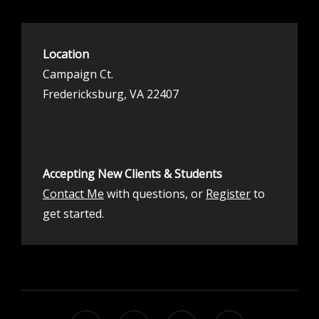
Location
Campaign Ct.
Fredericksburg, VA 22407
Accepting New Clients & Students
Contact Me
with questions, or
Register
to
get started.