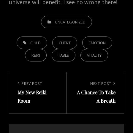
universe will benefit. I see no wrong there!
CATEGORIES
UNCATEGORIZED
TAGS,
CHILD
CLIENT
EMOTION
REIKI
TABLE
VITALITY
Post
navigation
Previous
PREV POST
Next
NEXT POST
My New Reiki
A Chance To Take
Post
Post
Room
A Breath