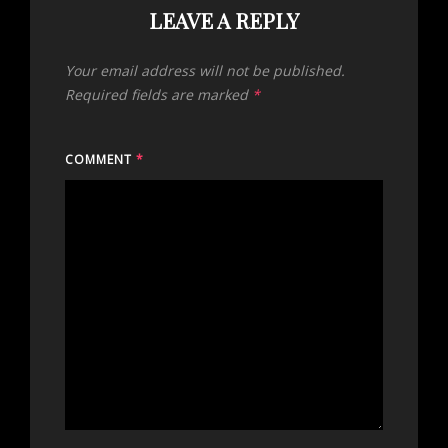
LEAVE A REPLY
Your email address will not be published.
Required fields are marked
*
COMMENT
*