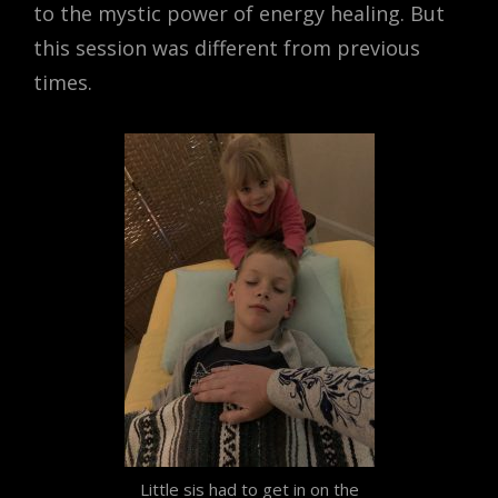
to the mystic power of energy healing. But
this session was different from previous
times.
Little sis had to get in on the