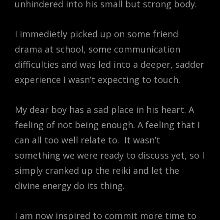
unhindered into his small but strong body.
I immedietly picked up on some friend
drama at school, some communication
difficulties and was led into a deeper, sadder
experience I wasn’t expecting to touch.
My dear boy has a sad place in his heart. A
feeling of not being enough. A feeling that I
can all too well relate to. It wasn’t
something we were ready to discuss yet, so I
simply cranked up the reiki and let the
divine energy do its thing.
I am now inspired to commit more time to